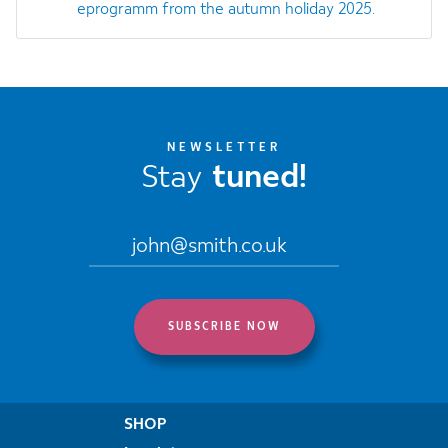
eprogramm from the autumn holiday 2025.
NEWSLETTER
Stay
tuned!
SHOP