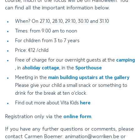
course, much of the focus will be on Halloween. You
can find all the important information below.
When? On 27.10, 28.10, 29.10, 30.10 and 31.10
Times: from 9.00 am to noon
For children from 3 to 7 years
Price: €12 /child
Free of charge for our overnight guests at the
camping
, in a
holiday cottage
, in the
Sporthouse
Meeting in the
main building upstairs at the gallery
Please give your child a small snack or something to
drink for the break at ten o’clock.
Find out more about Vita Kids
here
Registration only via the
online form
.
If you have any further questions or comments, please
contact Carmen Boemer: animation@worriken.be or