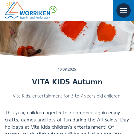
10.09.2025
VITA KIDS Autumn
Vita Kids: entertainment for 3 to 7 years old children.
This year, children aged 3 to 7 can once again enjoy
crafts, games and lots of fun during the All Saints’ Day
holidays at Vita Kids children’s entertainment! Of