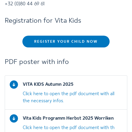
+32 (0)80 44 69 61
Registration for Vita Kids
REGISTER YOUR CHILD NOW
PDF poster with info
VITA KIDS Autumn 2025
Click here to open the pdf document with all
the necessary infos.
Vita Kids Programm Herbst 2025 Worriken
Click here to open the pdf document with th