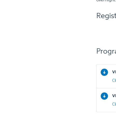
overnight
Regis
Prog
V
C
V
C