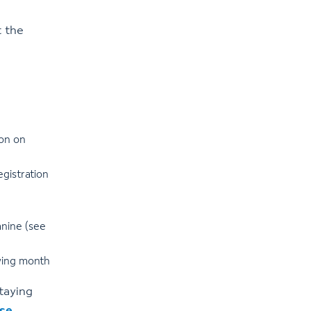
 the
oon on
gistration
anine (see
owing month
staying