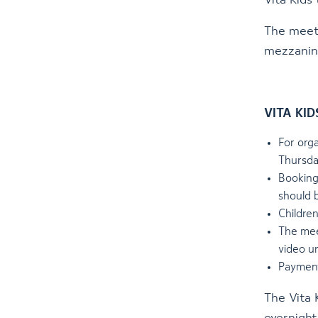
Vita Kids
The meeti
mezzanin
VITA KIDS
For orga
Thursda
Booking
should 
Childre
The meet
video u
Payment
The Vita 