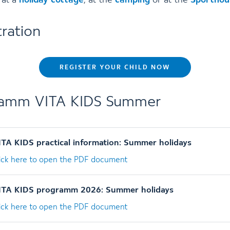
 at a
holiday cottage
, at the
camping
or at the
Sporthou
tration
REGISTER YOUR CHILD NOW
ramm VITA KIDS Summer
ITA KIDS practical information: Summer holidays
lick here to open the PDF document
ITA KIDS programm 2026: Summer holidays
lick here to open the PDF document