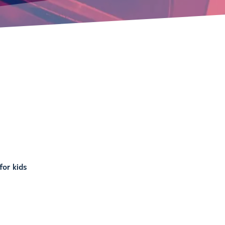
or kids