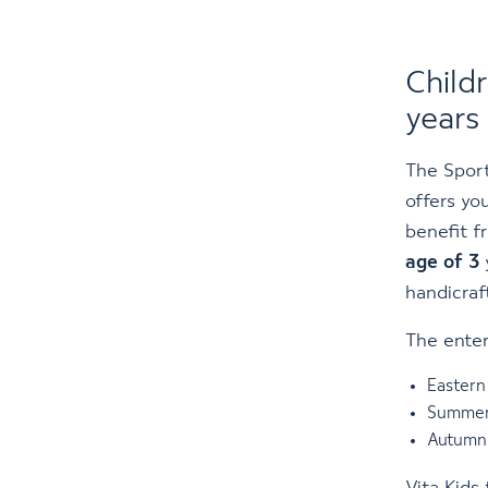
Child
years
The Sport
offers yo
benefit f
age of 3
handicraf
The enter
Eastern 
Summer 
Autumn 