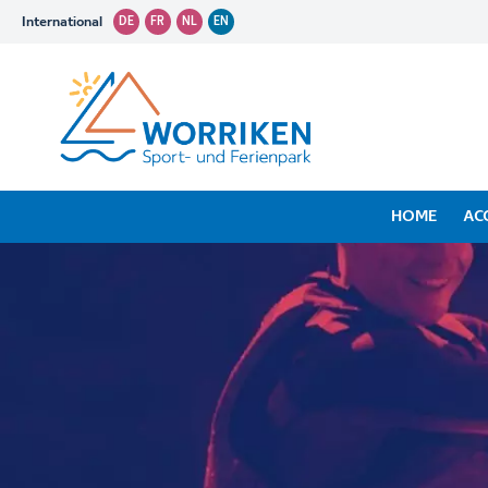
International
DE
FR
NL
EN
HOME
AC