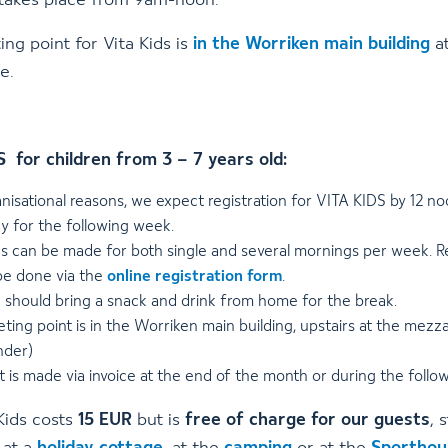
 takes place from 9am-noon.
ng point for Vita Kids is
in the Worriken main building
at
e.
 for children from 3 – 7 years old:
nisational reasons, we expect registration for VITA KIDS by 12 n
y for the following week.
s can be made for both single and several mornings per week. Re
be done via the
online registration form
.
n should bring a snack and drink from home for the break.
ing point is in the Worriken main building, upstairs at the mezz
nder)
 is made via invoice at the end of the month or during the foll
Kids costs
15 EUR
but is
free of charge for our guests
, 