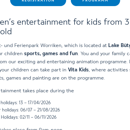
REGISTRATION
PROGRAMM
ren’s entertainment for kids from 3
 old
- und Ferienpark Worriken, which is located at
Lake Büt
ur children
sports, games and fun
. You and your family 
rom our exciting and entertaining animation programme.
your children can take part in
Vita Kids
, where activities
ts, games and painting are on the programme.
tainment takes place during the
holidays: 13 – 17/04/2026
holidays: 06/07 – 21/08/2026
Holidays: 02/11 – 06/11/2026