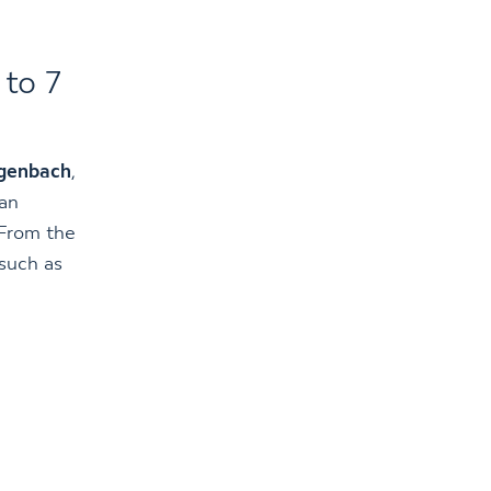
 to 7
genbach
,
can
 From the
 such as