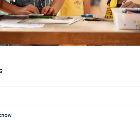
s
know