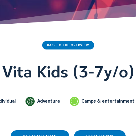
BACK TO THE OVERVIEW
Vita Kids (3-7y/o)
dividual
Adventure
Camps & entertainment f