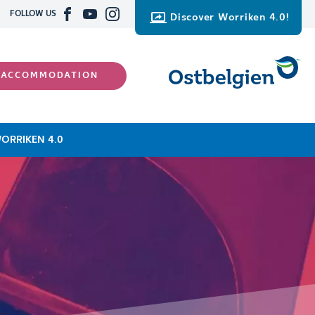
FOLLOW US
Discover Worriken 4.0!
 ACCOMMODATION
ORRIKEN 4.0