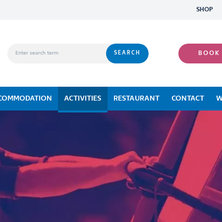
SHOP
BOOK
COMMODATION
ACTIVITIES
RESTAURANT
CONTACT
W