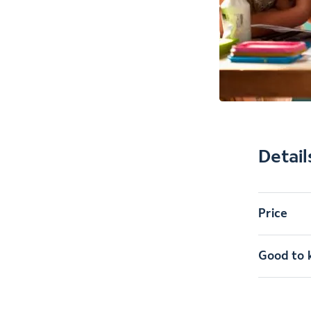
Detail
Price
Good to 