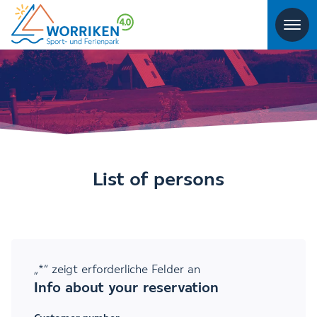
List of persons
„
*
“ zeigt erforderliche Felder an
Info about your reservation