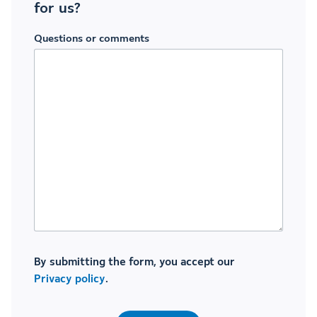
for us?
Questions or comments
By submitting the form, you accept our
Privacy policy
.