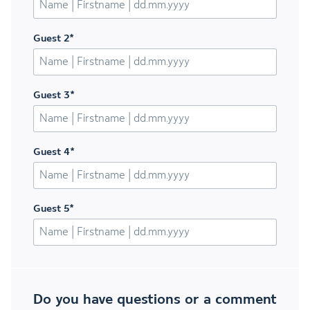
Guest 2
*
Guest 3
*
Guest 4
*
Guest 5
*
Do you have questions or a comment