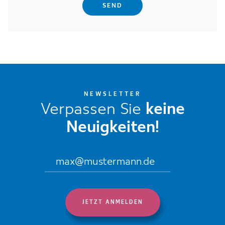
NEWSLETTER
Verpassen Sie
keine
Neuigkeiten!