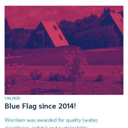
1.06.2025
Blue Flag since 2014!
Worriken was awarded for quality (water,