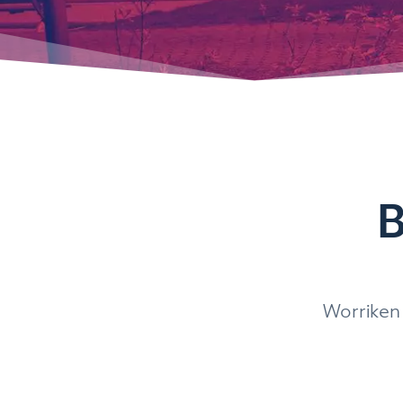
B
Worriken 