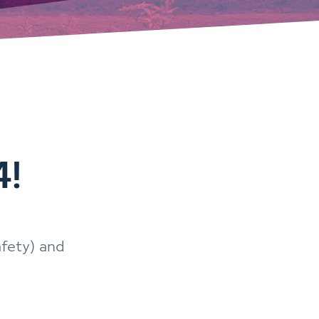
4!
afety) and