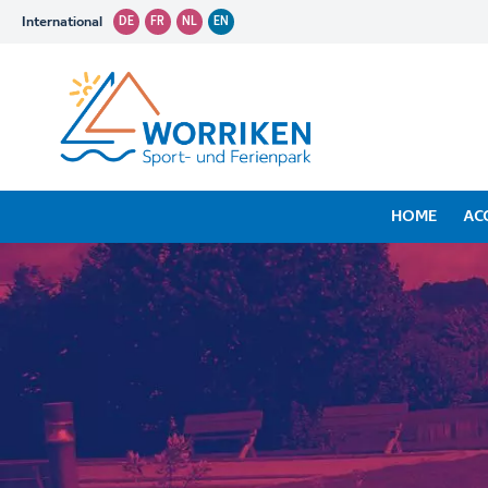
International
DE
FR
NL
EN
HOME
AC