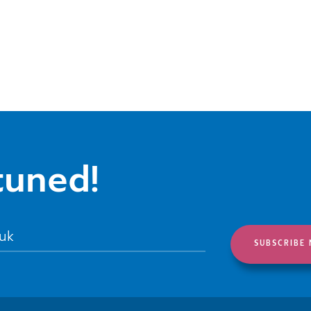
tuned!