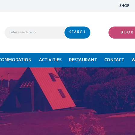
SHOP
BOOK
COMMODATION
ACTIVITIES
RESTAURANT
CONTACT
W