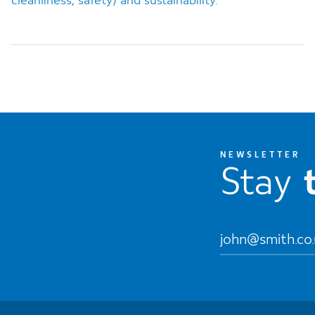
cleanliness, safety) and sustainability.
NEWSLETTER
Stay