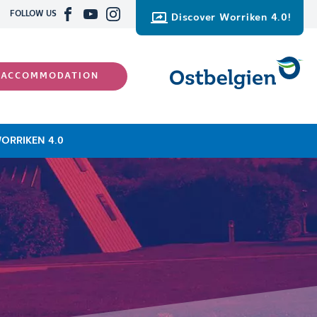
FOLLOW US
Discover Worriken 4.0!
 ACCOMMODATION
ORRIKEN 4.0