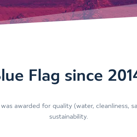
lue Flag since 201
was awarded for quality (water, cleanliness, s
sustainability.