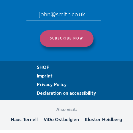
SHOP
Imprint
Privacy Policy
Declaration on accessibility
Also visit:
Haus Ternell
ViDo Ostbelgien
Kloster Heidberg