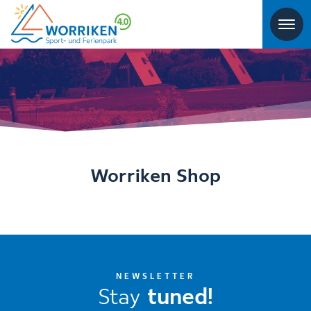
Worriken Shop
NEWSLETTER
Stay
tuned!