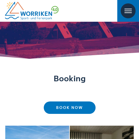
Booking
BOOK NOW