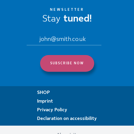
NEWSLETTER
Stay
tuned!
SHOP
Imprint
Privacy Policy
Declaration on accessibility